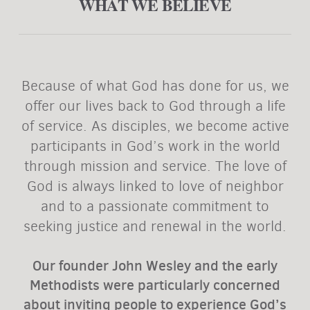
WHAT WE BELIEVE
Because of what God has done for us, we
offer our lives back to God through a life
of service. As disciples, we become active
participants in God’s work in the world
through mission and service. The love of
God is always linked to love of neighbor
and to a passionate commitment to
seeking justice and renewal in the world.
Our founder John Wesley and the early
Methodists were particularly concerned
about inviting people to experience God’s