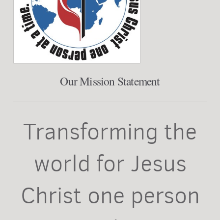
Our Mission Statement
Transforming the
world for Jesus
Christ one person