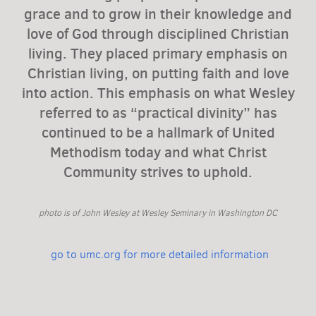
grace and to grow in their knowledge and
love of God through disciplined Christian
living. They placed primary emphasis on
Christian living, on putting faith and love
into action. This emphasis on what Wesley
referred to as “practical divinity” has
continued to be a hallmark of United
Methodism today and what Christ
Community strives to uphold.
photo is of John Wesley at Wesley Seminary in Washington DC
go to umc.org for more detailed information