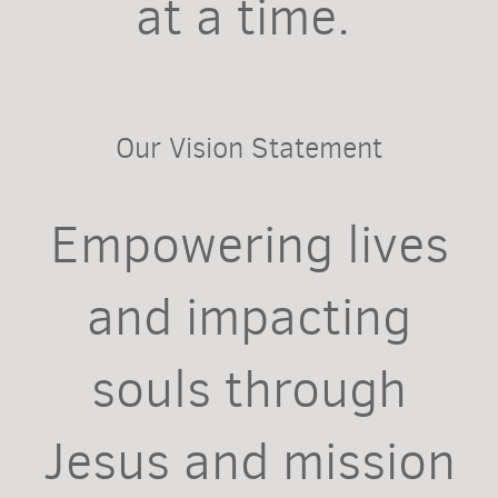
at a time.
Our Vision Statement
Empowering lives
and impacting
souls through
Jesus and mission